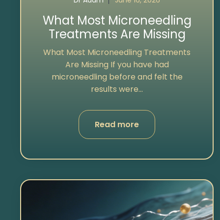
Dr Adam
June 16, 2026
What Most Microneedling
Treatments Are Missing
What Most Microneedling Treatments
Are Missing If you have had
microneedling before and felt the
results were...
Read more