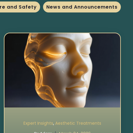
re and Safety
News and Announcements
,
Expert Insights
Aesthetic Treatments