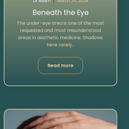
Dr Adam
March 24, 2026
Beneath the Eye
The under-eye area is one of the most
requested and most misunderstood
areas in aesthetic medicine. Shadows
here rarely...
Read more