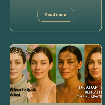
Read more