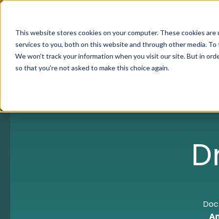
This website stores cookies on your computer. These cookies are 
services to you, both on this website and through other media. To 
We won't track your information when you visit our site. But in orde
so that you're not asked to make this choice again.
D
Doct
An