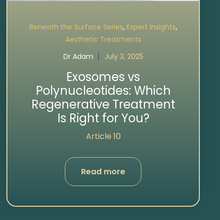
,
,
Beneath the Surface Series
Expert Insights
Aesthetic Treatments
Dr Adam
July 3, 2025
Exosomes vs
Polynucleotides: Which
Regenerative Treatment
Is Right for You?
Article 10
Read more