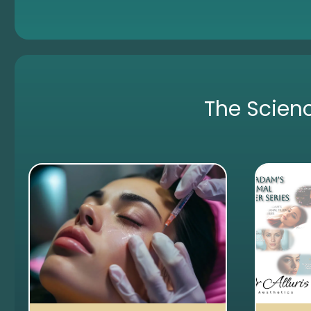
The Scien