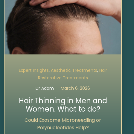
,
,
Expert Insights
Aesthetic Treatments
Hair
Restorative Treatments
Dr Adam
March 6, 2026
Hair Thinning in Men and
Women. What to do?
Could Exosome Microneedling or
Polynucleotides Help?