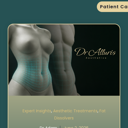
Patient Ca
,
,
Expert Insights
Aesthetic Treatments
Fat
Dissolvers