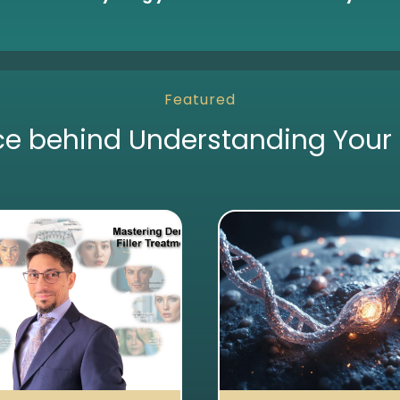
Featured
ce behind Understanding Your