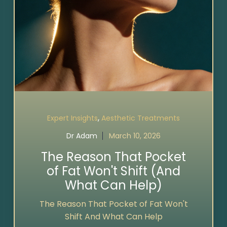
,
Expert Insights
Aesthetic Treatments
Dr Adam
March 10, 2026
The Reason That Pocket
of Fat Won't Shift (And
What Can Help)
The Reason That Pocket of Fat Won't
Shift And What Can Help