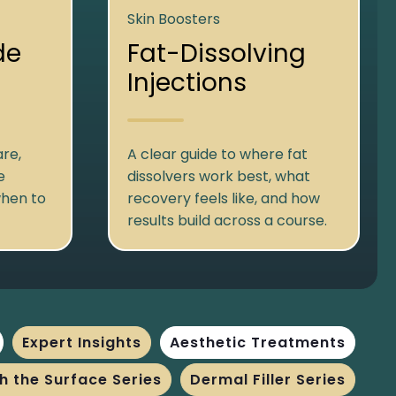
Skin Boosters
de
Fat-Dissolving
Injections
re,
A clear guide to where fat
e
dissolvers work best, what
when to
recovery feels like, and how
results build across a course.
Expert Insights
Aesthetic Treatments
h the Surface Series
Dermal Filler Series