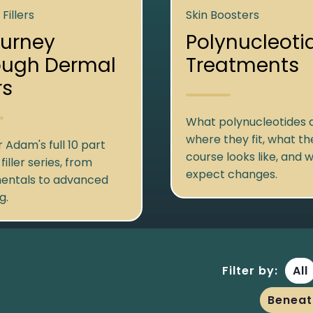
Fillers
Skin Boosters
ourney
Polynucleoti
ough Dermal
Treatments
rs
What polynucleotides a
where they fit, what th
 Adam's full 10 part
course looks like, and 
iller series, from
expect changes.
entals to advanced
g.
Filter by:
All
Beneat