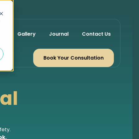
d
Gallery
Journal
Contact Us
Book Your Consultation
al
fety.
ok.