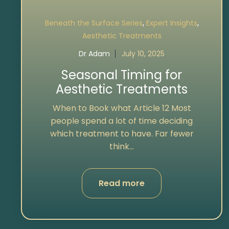
,
,
Beneath the Surface Series
Expert Insights
Aesthetic Treatments
Dr Adam
July 10, 2025
Seasonal Timing for
Aesthetic Treatments
When to Book what Article 12 Most
people spend a lot of time deciding
which treatment to have. Far fewer
think...
Read more