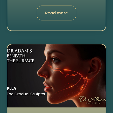
Read more