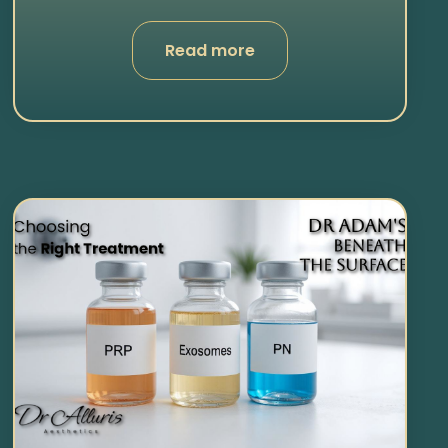
Read more