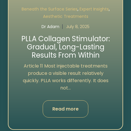
,
,
Beneath the Surface Series
Expert Insights
Aesthetic Treatments
Dr Adam
July 8, 2025
PLLA Collagen Stimulator:
Gradual, Long-Lasting
Results From Within
Article 11 Most injectable treatments
produce a visible result relatively
quickly. PLLA works differently. It does
not...
Read more