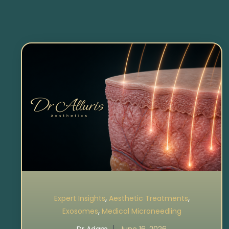
,
,
Expert Insights
Aesthetic Treatments
,
Exosomes
Medical Microneedling