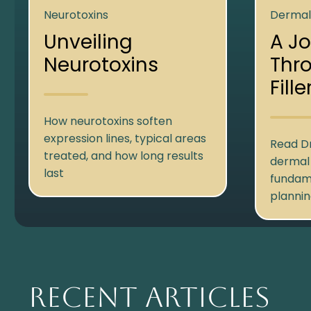
Neurotoxins
Dermal 
Unveiling
A J
Neurotoxins
Thr
Fille
How neurotoxins soften
expression lines, typical areas
Read Dr
treated, and how long results
dermal f
last
fundam
plannin
Recent Articles