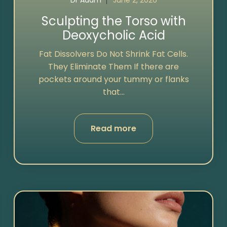
Dr Adam
June 2, 2026
Sculpting the Torso with
Deoxycholic Acid
Fat Dissolvers Do Not Shrink Fat Cells.
They Eliminate Them If there are
pockets around your tummy or flanks
that...
Read more