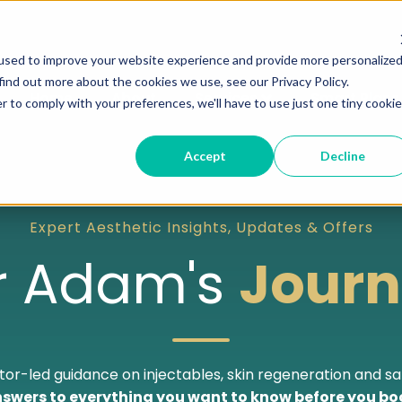
used to improve your website experience and provide more personalize
find out more about the cookies we use, see our Privacy Policy.
Home
About
Services
Smart Plans
r to comply with your preferences, we'll have to use just one tiny cookie
Accept
Decline
Expert Aesthetic Insights, Updates & Offers
r Adam's
Journ
or-led guidance on injectables, skin regeneration and sa
swers to everything you want to know before you bo