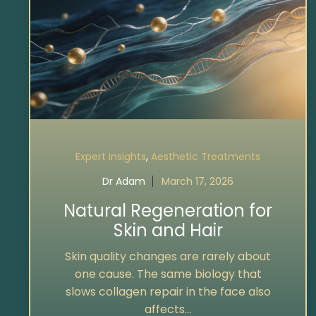
,
Expert Insights
Aesthetic Treatments
Dr Adam
March 17, 2026
Natural Regeneration for
Skin and Hair
Skin quality changes are rarely about
one cause. The same biology that
slows collagen repair in the face also
affects...