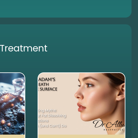
 Treatment