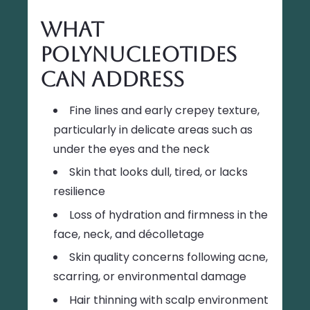
What
Polynucleotides
Can Address
Fine lines and early crepey texture,
particularly in delicate areas such as
under the eyes and the neck
Skin that looks dull, tired, or lacks
resilience
Loss of hydration and firmness in the
face, neck, and décolletage
Skin quality concerns following acne,
scarring, or environmental damage
Hair thinning with scalp environment