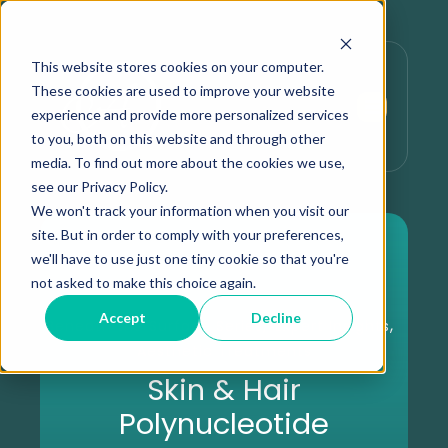
This website stores cookies on your computer.
These cookies are used to improve your website
experience and provide more personalized services
to you, both on this website and through other
media. To find out more about the cookies we use,
see our Privacy Policy.
We won't track your information when you visit our
site. But in order to comply with your preferences,
we'll have to use just one tiny cookie so that you're
not asked to make this choice again.
Accept
Decline
,
,
Beneath the Surface Series
Expert Insights
Aesthetic Treatments
Skin & Hair
Polynucleotide