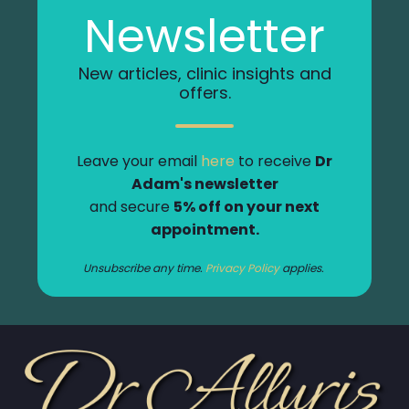
Newsletter
New articles, clinic insights and
offers.
Leave your email
here
to receive
Dr
Adam's newsletter
and secure
5% off on your next
appointment.
Unsubscribe any time.
Privacy Policy
applies.