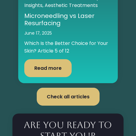
Insights
,
Aesthetic Treatments
Microneedling vs Laser
Resurfacing
June 17, 2025
Which Is the Better Choice for Your
Skin? Article 5 of 12
Read more
Check all articles
Are you ready to
start your