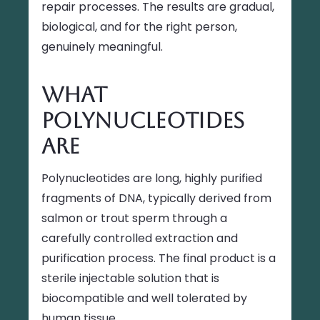
repair processes. The results are gradual,
biological, and for the right person,
genuinely meaningful.
What
Polynucleotides
Are
Polynucleotides are long, highly purified
fragments of DNA, typically derived from
salmon or trout sperm through a
carefully controlled extraction and
purification process. The final product is a
sterile injectable solution that is
biocompatible and well tolerated by
human tissue.