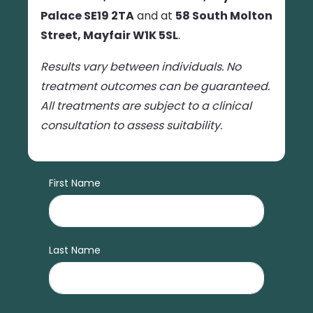
Palace SE19 2TA
and at
58 South Molton
Street, Mayfair W1K 5SL
.
Results vary between individuals. No
treatment outcomes can be guaranteed.
All treatments are subject to a clinical
consultation to assess suitability.
First Name
Last Name