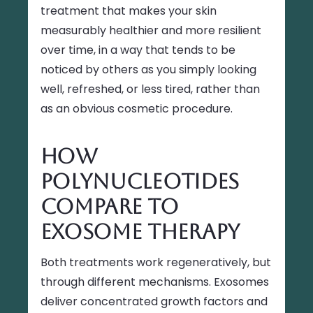
treatment that makes your skin
measurably healthier and more resilient
over time, in a way that tends to be
noticed by others as you simply looking
well, refreshed, or less tired, rather than
as an obvious cosmetic procedure.
How
Polynucleotides
Compare to
Exosome Therapy
Both treatments work regeneratively, but
through different mechanisms. Exosomes
deliver concentrated growth factors and