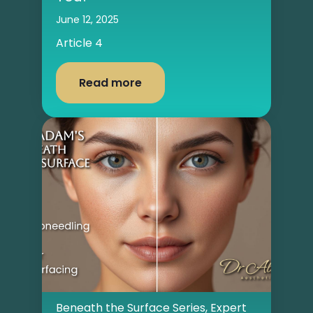
June 12, 2025
Article 4
Read more
Beneath the Surface Series
,
Expert