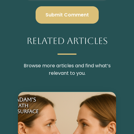
Related Articles
Browse more articles and find what’s
relevant to you.