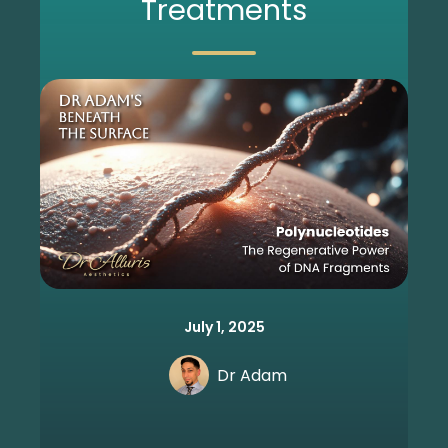
Treatments
July 1, 2025
Dr Adam