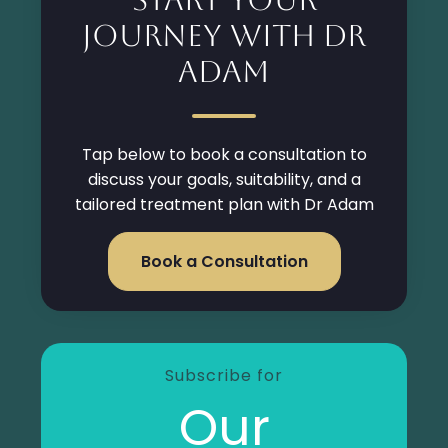
Journey with Dr
Adam
Tap below to book a consultation to
discuss your goals, suitability, and a
tailored treatment plan with Dr Adam
Book a Consultation
Subscribe for
Our