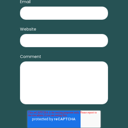
Email
Website
Comment