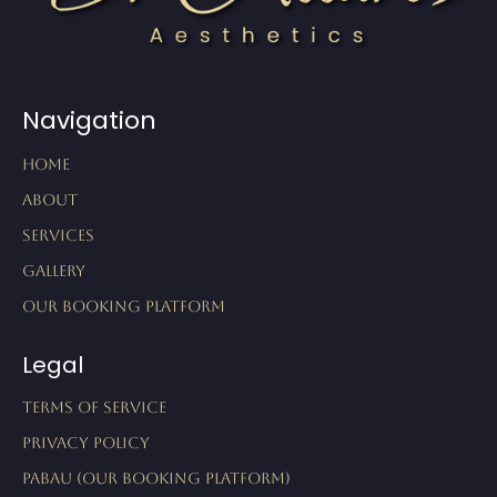
Navigation
Home
About
Services
Gallery
Our Booking Platform
Legal
Terms of Service
Privacy Policy
Pabau (Our Booking Platform)