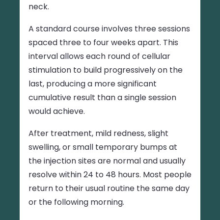
neck.
A standard course involves three sessions
spaced three to four weeks apart. This
interval allows each round of cellular
stimulation to build progressively on the
last, producing a more significant
cumulative result than a single session
would achieve.
After treatment, mild redness, slight
swelling, or small temporary bumps at
the injection sites are normal and usually
resolve within 24 to 48 hours. Most people
return to their usual routine the same day
or the following morning.