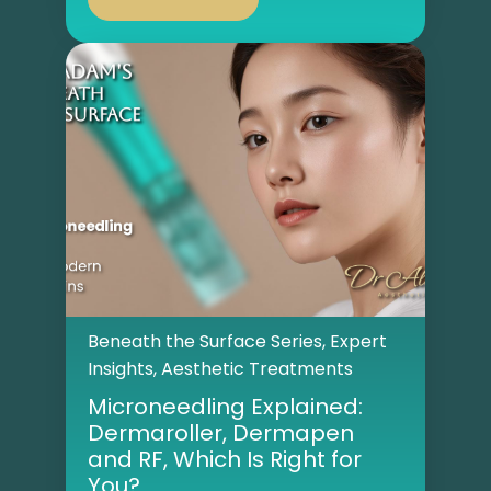
Beneath the Surface Series
,
Expert
Insights
,
Aesthetic Treatments
Microneedling Explained:
Dermaroller, Dermapen
and RF, Which Is Right for
You?