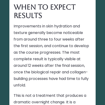
When to Expect
Results
Improvements in skin hydration and
texture generally become noticeable
from around three to four weeks after
the first session, and continue to develop
as the course progresses. The most
complete result is typically visible at
around 12 weeks after the final session,
once the biological repair and collagen-
building processes have had time to fully
unfold.
This is not a treatment that produces a
dramatic overnight change. It is a