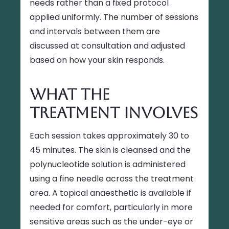
needs rather than a fixed protocol
applied uniformly. The number of sessions
and intervals between them are
discussed at consultation and adjusted
based on how your skin responds.
What the
Treatment Involves
Each session takes approximately 30 to
45 minutes. The skin is cleansed and the
polynucleotide solution is administered
using a fine needle across the treatment
area. A topical anaesthetic is available if
needed for comfort, particularly in more
sensitive areas such as the under-eye or