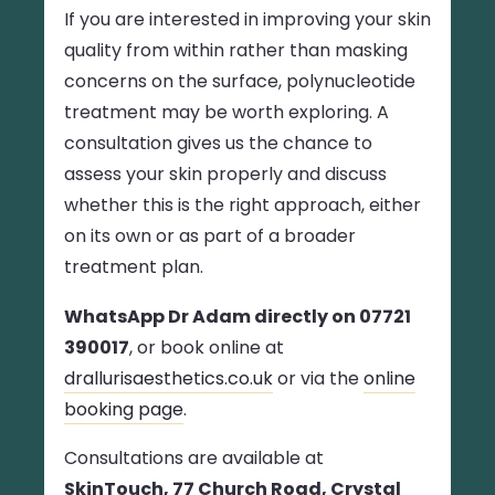
If you are interested in improving your skin
quality from within rather than masking
concerns on the surface, polynucleotide
treatment may be worth exploring. A
consultation gives us the chance to
assess your skin properly and discuss
whether this is the right approach, either
on its own or as part of a broader
treatment plan.
WhatsApp Dr Adam directly on 07721
390017
, or book online at
drallurisaesthetics.co.uk
or via the
online
booking page
.
Consultations are available at
SkinTouch, 77 Church Road, Crystal