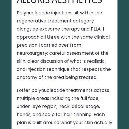
Polynucleotide injections sit within the
regenerative treatment category
alongside exosome therapy and PLLA. I
approach all three with the same clinical
precision I carried over from
neurosurgery: careful assessment of the
skin, clear discussion of what is realistic,
and injection technique that respects the
anatomy of the area being treated.
I offer polynucleotide treatments across
multiple areas including the full face,
under-eye region, neck, décolletage,
hands, and scalp for hair thinning. Each
plan is built around what your skin actually