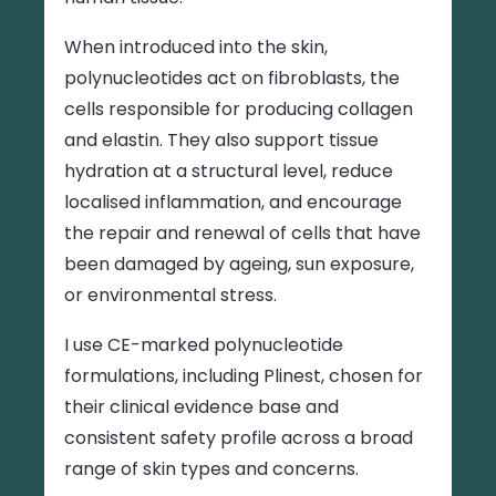
When introduced into the skin,
polynucleotides act on fibroblasts, the
cells responsible for producing collagen
and elastin. They also support tissue
hydration at a structural level, reduce
localised inflammation, and encourage
the repair and renewal of cells that have
been damaged by ageing, sun exposure,
or environmental stress.
I use CE-marked polynucleotide
formulations, including Plinest, chosen for
their clinical evidence base and
consistent safety profile across a broad
range of skin types and concerns.