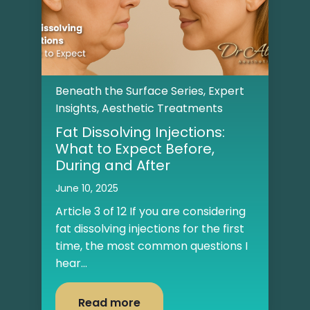
Beneath the Surface Series
,
Expert
Insights
,
Aesthetic Treatments
Fat Dissolving Injections:
What to Expect Before,
During and After
June 10, 2025
Article 3 of 12 If you are considering
fat dissolving injections for the first
time, the most common questions I
hear...
Read more