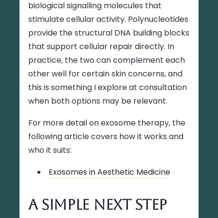
biological signalling molecules that
stimulate cellular activity. Polynucleotides
provide the structural DNA building blocks
that support cellular repair directly. In
practice, the two can complement each
other well for certain skin concerns, and
this is something I explore at consultation
when both options may be relevant.
For more detail on exosome therapy, the
following article covers how it works and
who it suits:
Exosomes in Aesthetic Medicine
A Simple Next Step