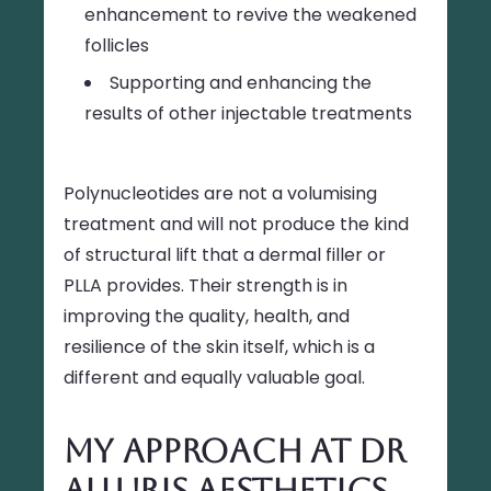
enhancement to revive the weakened
follicles
Supporting and enhancing the
results of other injectable treatments
Polynucleotides are not a volumising
treatment and will not produce the kind
of structural lift that a dermal filler or
PLLA provides. Their strength is in
improving the quality, health, and
resilience of the skin itself, which is a
different and equally valuable goal.
My Approach at Dr
Alluris Aesthetics