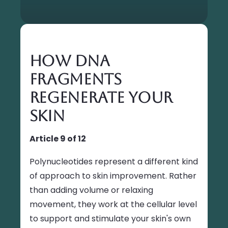
How DNA
Fragments
Regenerate Your
Skin
Article 9 of 12
Polynucleotides represent a different kind
of approach to skin improvement. Rather
than adding volume or relaxing
movement, they work at the cellular level
to support and stimulate your skin's own