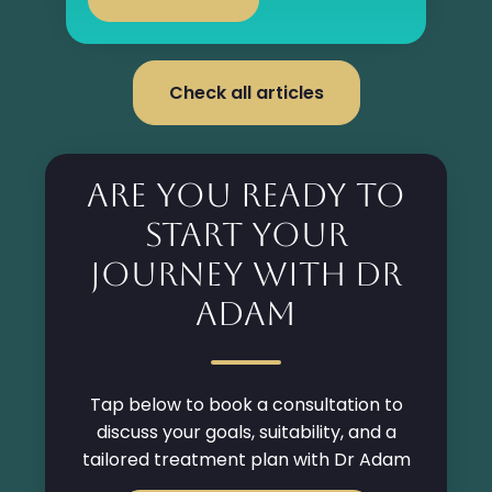
Check all articles
Are you ready to
start your
Journey with Dr
Adam
Tap below to book a consultation to
discuss your goals, suitability, and a
tailored treatment plan with Dr Adam