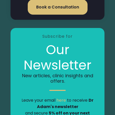
Book a Consultation
Subscribe for
Our
Newsletter
New articles, clinic insights and
offers.
Leave your email
here
to receive
Dr
Adam's newsletter
and secure
5% off on your next