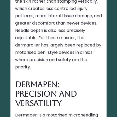
the skin rather than stamping vertically,
which creates less controlled injury
patterns, more lateral tissue damage, and
greater discomfort than newer devices.
Needle depth is also less precisely
adjustable. For these reasons, the
dermaroller has largely been replaced by
motorised pen-style devices in clinics
where precision and safety are the
priority.
Dermapen:
Precision and
Versatility
Dermapen is a motorised microneedling