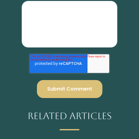
Related Articles