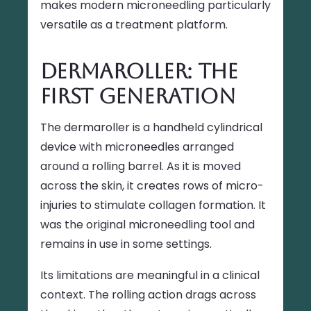
makes modern microneedling particularly
versatile as a treatment platform.
Dermaroller: The
First Generation
The dermaroller is a handheld cylindrical
device with microneedles arranged
around a rolling barrel. As it is moved
across the skin, it creates rows of micro-
injuries to stimulate collagen formation. It
was the original microneedling tool and
remains in use in some settings.
Its limitations are meaningful in a clinical
context. The rolling action drags across