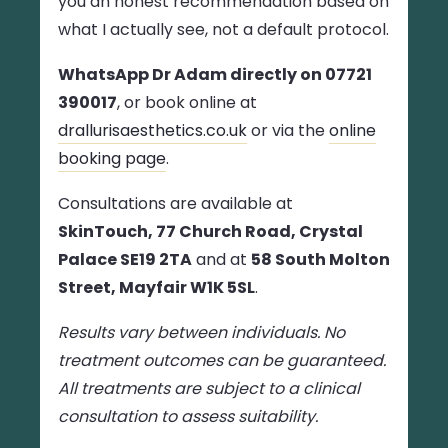
you an honest recommendation based on
what I actually see, not a default protocol.
WhatsApp Dr Adam directly on 07721
390017
, or book online at
drallurisaesthetics.co.uk
or via the
online
booking page
.
Consultations are available at
SkinTouch, 77 Church Road, Crystal
Palace SE19 2TA
and at
58 South Molton
Street, Mayfair W1K 5SL
.
Results vary between individuals. No
treatment outcomes can be guaranteed.
All treatments are subject to a clinical
consultation to assess suitability.