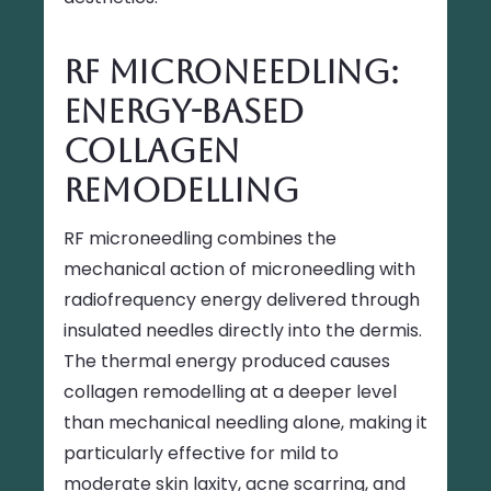
RF Microneedling:
Energy-Based
Collagen
Remodelling
RF microneedling combines the
mechanical action of microneedling with
radiofrequency energy delivered through
insulated needles directly into the dermis.
The thermal energy produced causes
collagen remodelling at a deeper level
than mechanical needling alone, making it
particularly effective for mild to
moderate skin laxity, acne scarring, and