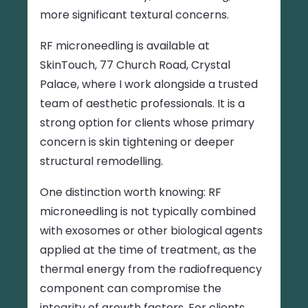
more significant textural concerns.
RF microneedling is available at
SkinTouch, 77 Church Road, Crystal
Palace, where I work alongside a trusted
team of aesthetic professionals. It is a
strong option for clients whose primary
concern is skin tightening or deeper
structural remodelling.
One distinction worth knowing: RF
microneedling is not typically combined
with exosomes or other biological agents
applied at the time of treatment, as the
thermal energy from the radiofrequency
component can compromise the
integrity of growth factors. For clients