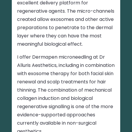
excellent delivery platform for
regenerative agents. The micro-channels
created allow exosomes and other active
preparations to penetrate to the dermal
layer where they can have the most
meaningful biological effect.
I offer Dermapen microneedling at Dr
Alluris Aesthetics, including in combination
with exosome therapy for both facial skin
renewal and scalp treatments for hair
thinning. The combination of mechanical
collagen induction and biological
regenerative signalling is one of the more
evidence-supported approaches
currently available in non-surgical
aesthetics.