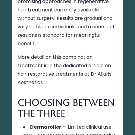
promising approaches in regenerative
hair treatment currently available
without surgery. Results are gradual and
vary between individuals, and a course of
sessions is standard for meaningful
benefit.
More detail on this combination
treatment is in the dedicated article on
hair restorative treatments
at Dr Alluris
Aesthetics.
Choosing Between
the Three
Dermaroller
— Limited clinical use