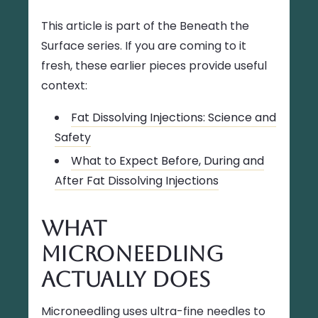
This article is part of the Beneath the
Surface series. If you are coming to it
fresh, these earlier pieces provide useful
context:
Fat Dissolving Injections: Science and
Safety
What to Expect Before, During and
After Fat Dissolving Injections
What
Microneedling
Actually Does
Microneedling uses ultra-fine needles to