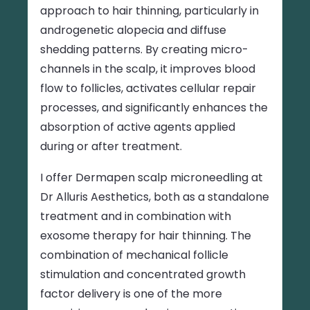
approach to hair thinning, particularly in
androgenetic alopecia and diffuse
shedding patterns. By creating micro-
channels in the scalp, it improves blood
flow to follicles, activates cellular repair
processes, and significantly enhances the
absorption of active agents applied
during or after treatment.
I offer Dermapen scalp microneedling at
Dr Alluris Aesthetics, both as a standalone
treatment and in combination with
exosome therapy for hair thinning. The
combination of mechanical follicle
stimulation and concentrated growth
factor delivery is one of the more