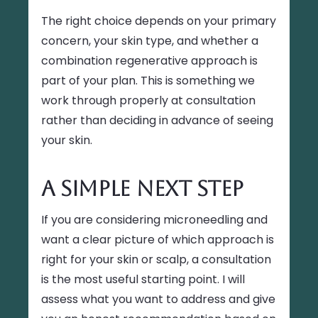
The right choice depends on your primary
concern, your skin type, and whether a
combination regenerative approach is
part of your plan. This is something we
work through properly at consultation
rather than deciding in advance of seeing
your skin.
A Simple Next Step
If you are considering microneedling and
want a clear picture of which approach is
right for your skin or scalp, a consultation
is the most useful starting point. I will
assess what you want to address and give