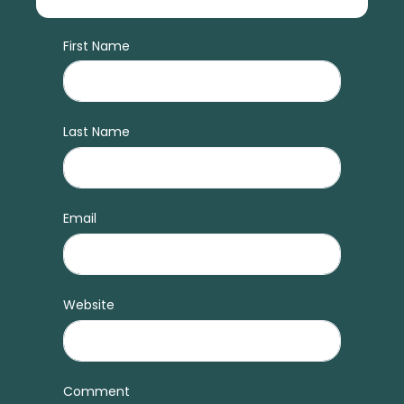
First Name
Last Name
Email
Website
Comment