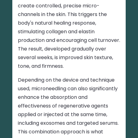
create controlled, precise micro-
channels in the skin. This triggers the
body's natural healing response,
stimulating collagen and elastin
production and encouraging cell turnover.
The result, developed gradually over
several weeks, is improved skin texture,
tone, and firmness.
Depending on the device and technique
used, microneedling can also significantly
enhance the absorption and
effectiveness of regenerative agents
applied or injected at the same time,
including exosomes and targeted serums.
This combination approach is what