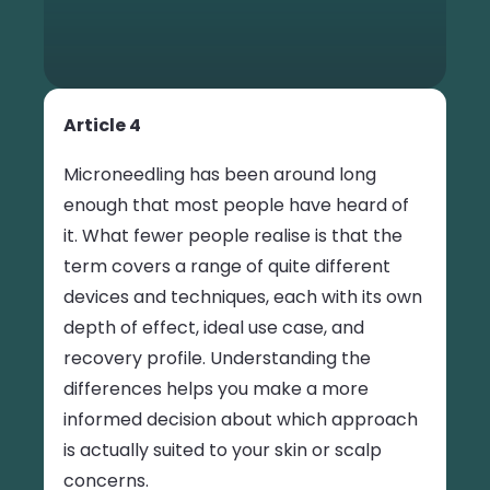
Article 4
Microneedling has been around long
enough that most people have heard of
it. What fewer people realise is that the
term covers a range of quite different
devices and techniques, each with its own
depth of effect, ideal use case, and
recovery profile. Understanding the
differences helps you make a more
informed decision about which approach
is actually suited to your skin or scalp
concerns.