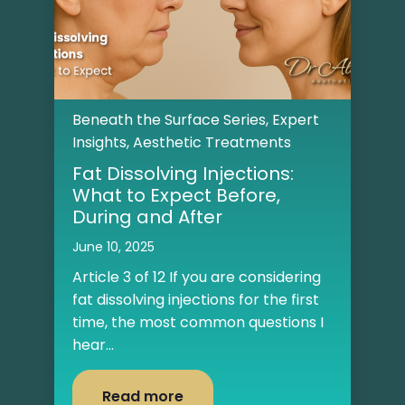
Beneath the Surface Series
,
Expert
Insights
,
Aesthetic Treatments
Fat Dissolving Injections:
What to Expect Before,
During and After
June 10, 2025
Article 3 of 12 If you are considering
fat dissolving injections for the first
time, the most common questions I
hear...
Read more