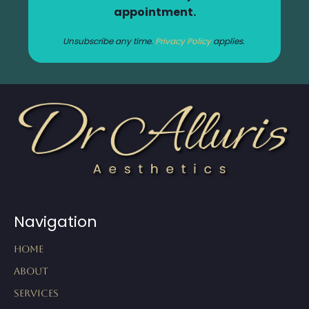
appointment.
Unsubscribe any time.
Privacy Policy
applies.
Navigation
Home
About
Services