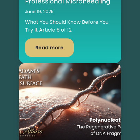
Professional Microneedling
June 19, 2025
What You Should Know Before You
Try It Article 6 of 12
Read more