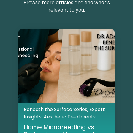
Browse more articles and find what’s
relevant to you.
Beneath the Surface Series
,
Expert
Insights
,
Aesthetic Treatments
Home Microneedling vs