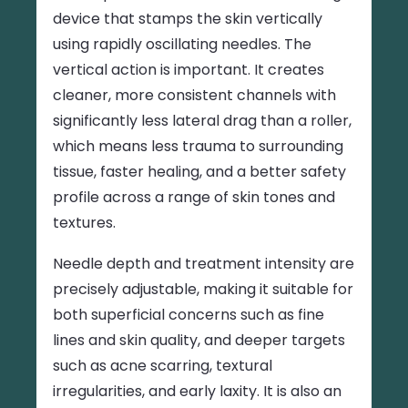
device that stamps the skin vertically
using rapidly oscillating needles. The
vertical action is important. It creates
cleaner, more consistent channels with
significantly less lateral drag than a roller,
which means less trauma to surrounding
tissue, faster healing, and a better safety
profile across a range of skin tones and
textures.
Needle depth and treatment intensity are
precisely adjustable, making it suitable for
both superficial concerns such as fine
lines and skin quality, and deeper targets
such as acne scarring, textural
irregularities, and early laxity. It is also an