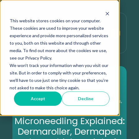
This website stores cookies on your computer.
These cookies are used to improve your website
experience and provide more personalized services
to you, both on this website and through other
media. To find out more about the cookies we use,
see our Privacy Policy.
We won't track your information when you visit our
site. But in order to comply with your preferences,
we'll have to use just one tiny cookie so that you're
not asked to make this choice again.
Accept
Decline
,
,
Beneath the Surface Series
Expert Insights
Aesthetic Treatments
Microneedling Explained:
Dermaroller, Dermapen