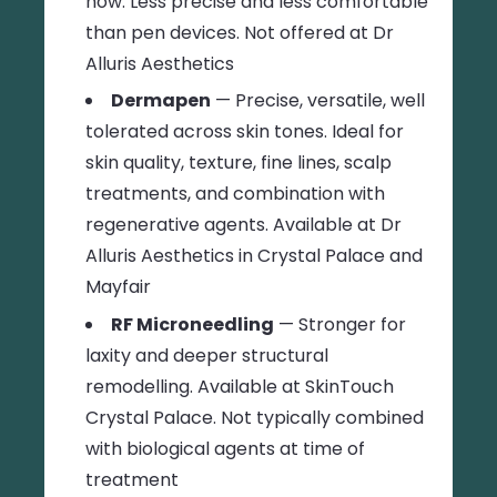
now. Less precise and less comfortable
than pen devices. Not offered at Dr
Alluris Aesthetics
Dermapen
— Precise, versatile, well
tolerated across skin tones. Ideal for
skin quality, texture, fine lines, scalp
treatments, and combination with
regenerative agents. Available at Dr
Alluris Aesthetics in Crystal Palace and
Mayfair
RF Microneedling
— Stronger for
laxity and deeper structural
remodelling. Available at SkinTouch
Crystal Palace. Not typically combined
with biological agents at time of
treatment