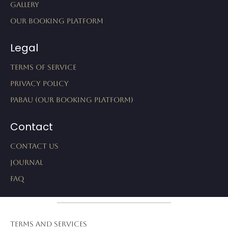
Gallery
Our Booking Platform
Legal
Terms of Service
Privacy Policy
Pabau (Our Booking Platform)
Contact
Contact Us
Journal
FAQ
Terms and Services