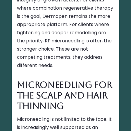
where combination regenerative therapy
is the goal, Dermapen remains the more
appropriate platform. For clients where
tightening and deeper remodelling are
the priority, RF microneedling is often the
stronger choice. These are not
competing treatments; they address
different needs.
Microneedling for
the Scalp and Hair
Thinning
Microneedling is not limited to the face. It
is increasingly well supported as an