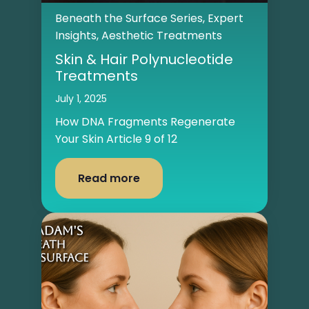
Beneath the Surface Series
,
Expert
Insights
,
Aesthetic Treatments
Skin & Hair Polynucleotide
Treatments
July 1, 2025
How DNA Fragments Regenerate
Your Skin Article 9 of 12
Read more