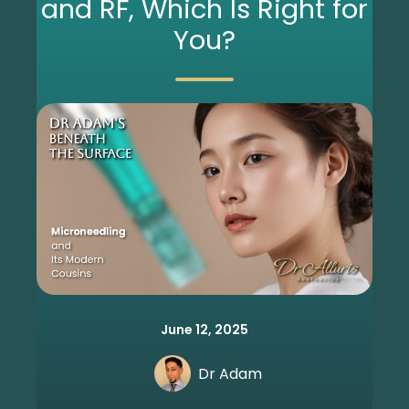
and RF, Which Is Right for
You?
June 12, 2025
Dr Adam