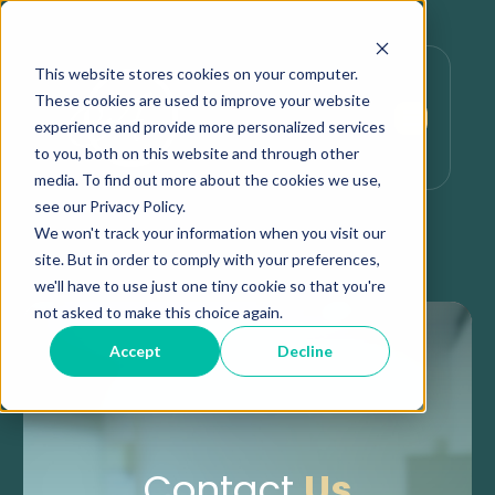
This website stores cookies on your computer.
These cookies are used to improve your website
experience and provide more personalized services
to you, both on this website and through other
media. To find out more about the cookies we use,
see our Privacy Policy.
We won't track your information when you visit our
site. But in order to comply with your preferences,
we'll have to use just one tiny cookie so that you're
not asked to make this choice again.
Accept
Decline
Contact
Us