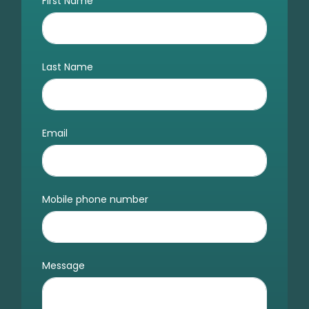
First Name
Last Name
Email
Mobile phone number
Message