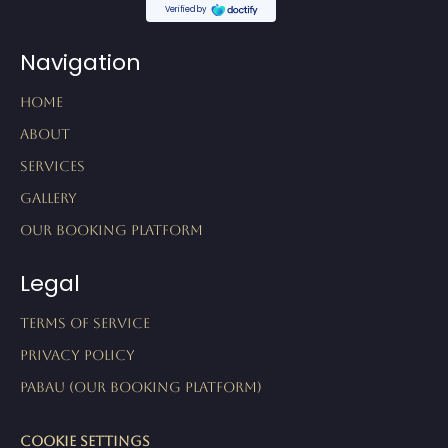
Navigation
Home
About
Services
Gallery
Our Booking Platform
Legal
Terms of Service
Privacy Policy
Pabau (our booking platform)
Cookie Settings