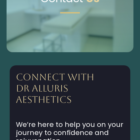
Connect with
Dr Alluris
Aesthetics
We’re here to help you on your
journey to confidence and