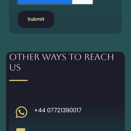
Other Ways to Reach
Us
+44 07721390017