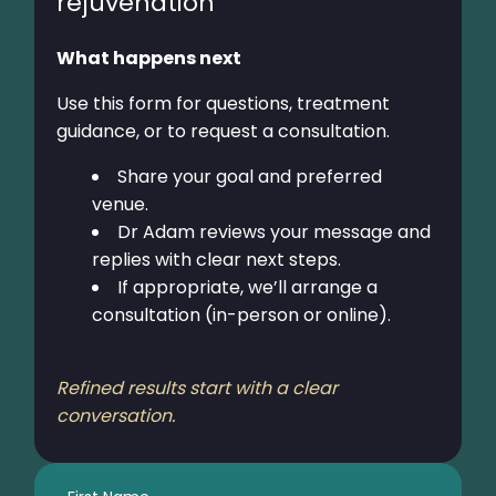
rejuvenation
What happens next
Use this form for questions, treatment
guidance, or to request a consultation.
Share your goal and preferred
venue.
Dr Adam reviews your message and
replies with clear next steps.
If appropriate, we’ll arrange a
consultation (in-person or online).
Refined results start with a clear
conversation.