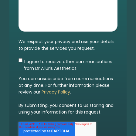
We respect your privacy and use your details
to provide the services you request.
I agree to receive other communications
from Dr Alluris Aesthetics.
You can unsubscribe from communications
at any time. For further information please
review our
Privacy Policy
.
By submitting, you consent to us storing and
using your information for this request.