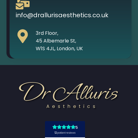
info@drallurisaesthetics.co.uk
3rd Floor,
45 Albemarle St,
W1S 4JL, London, UK