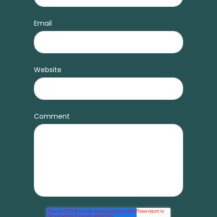
Email
Website
Comment