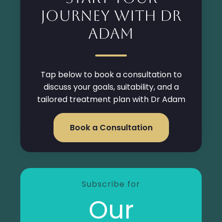
Journey with Dr
Adam
Tap below to book a consultation to
discuss your goals, suitability, and a
tailored treatment plan with Dr Adam
Book a Consultation
Subscribe for
Our