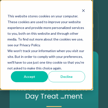
This website stores cookies on your computer.
These cookies are used to improve your website
experience and provide more personalized services
to you, both on this website and through other
media. To find out more about the cookies we use,
see our Privacy Policy.
We won't track your information when you visit our
site. But in order to comply with your preferences,
we'll have to use just one tiny cookie so that you're
not asked to make this choice again.
Accept
Decline
Offers
The Perfect Valentine’s
Day Treat …ment