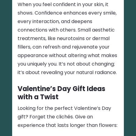
When you feel confident in your skin, it
shows. Confidence enhances every smile,
every interaction, and deepens
connections with others. Small aesthetic
treatments, like neurotoxins or dermal
fillers, can refresh and rejuvenate your
appearance without altering what makes
you uniquely you. It’s not about changing;
it’s about revealing your natural radiance.
Valentine’s Day Gift Ideas
with a Twist
Looking for the perfect Valentine’s Day
gift? Forget the clichés. Give an
experience that lasts longer than flowers: