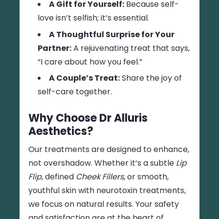
A Gift for Yourself:
Because self-
love isn’t selfish; it’s essential.
A Thoughtful Surprise for Your
Partner:
A rejuvenating treat that says,
“I care about how you feel.”
A Couple’s Treat:
Share the joy of
self-care together.
Why Choose Dr Alluris
Aesthetics?
Our treatments are designed to enhance,
not overshadow. Whether it’s a subtle
Lip
Flip
, defined
Cheek Fillers
, or smooth,
youthful skin with neurotoxin treatments,
we focus on natural results. Your safety
and satisfaction are at the heart of