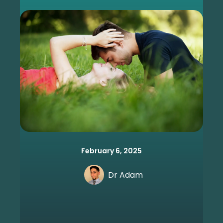
February 6, 2025
Dr Adam