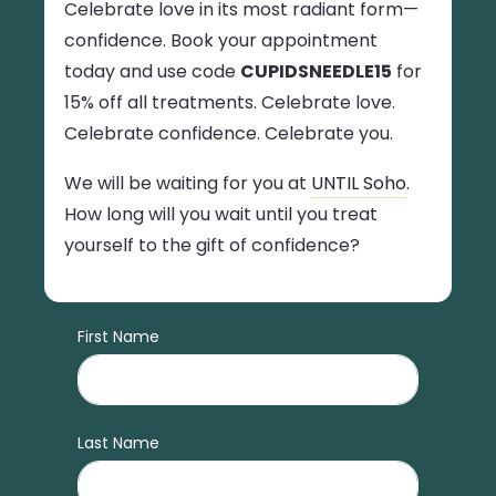
Celebrate love in its most radiant form—
confidence. Book your appointment
today and use code
CUPIDSNEEDLE15
for
15% off all treatments. Celebrate love.
Celebrate confidence. Celebrate you.
We will be waiting for you at
UNTIL Soho
.
How long will you wait until you treat
yourself to the gift of confidence?
First Name
Last Name