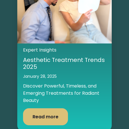
Expert Insights
Aesthetic Treatment Trends
2025
January 28, 2025
Discover Powerful, Timeless, and
Emerging Treatments for Radiant
Beauty
Read more