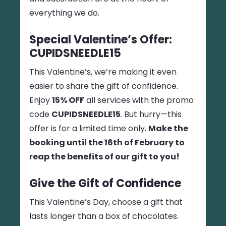
everything we do.
Special Valentine’s Offer:
CUPIDSNEEDLE15
This Valentine’s, we’re making it even
easier to share the gift of confidence.
Enjoy
15% OFF
all services with the promo
code
CUPIDSNEEDLE15
. But hurry—this
offer is for a limited time only.
Make the
booking until the 16th of February to
reap the benefits of our gift to you!
Give the Gift of Confidence
This Valentine’s Day, choose a gift that
lasts longer than a box of chocolates.