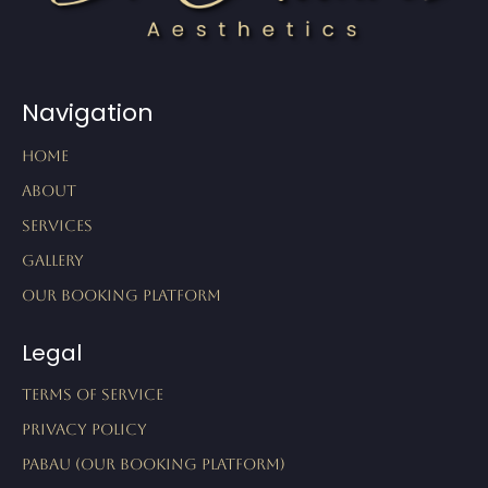
Navigation
Home
About
Services
Gallery
Our Booking Platform
Legal
Terms of Service
Privacy Policy
Pabau (Our Booking Platform)