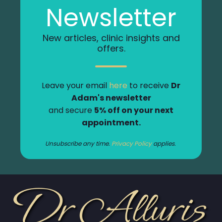
Newsletter
New articles, clinic insights and
offers.
Leave your email
here
to receive
Dr
Adam's newsletter
and secure
5% off on your next
appointment.
Unsubscribe any time.
Privacy Policy
applies.