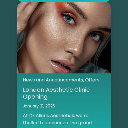
News and Announcements
,
Offers
London Aesthetic Clinic
Opening
January 21, 2025
At Dr Alluris Aesthetics, we’re
thrilled to announce the grand