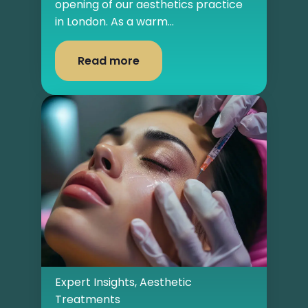
opening of our aesthetics practice
in London. As a warm...
Read more
Expert Insights
,
Aesthetic
Treatments