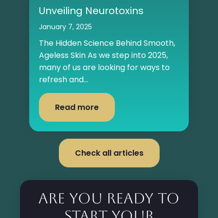
Unveiling Neurotoxins
January 7, 2025
The Hidden Science Behind Smooth,
Ageless Skin As we step into 2025,
many of us are looking for ways to
refresh and...
Read more
Check all articles
Are you ready to
start your