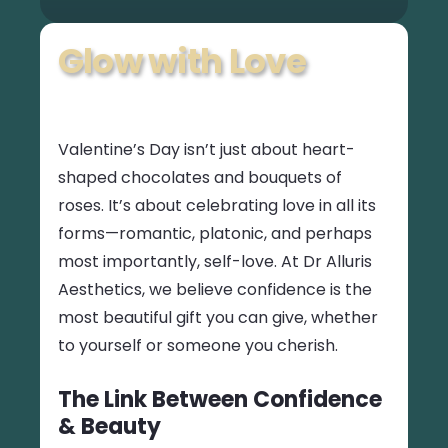
Glow with Love
Valentine’s Day isn’t just about heart-
shaped chocolates and bouquets of
roses. It’s about celebrating love in all its
forms—romantic, platonic, and perhaps
most importantly, self-love. At Dr Alluris
Aesthetics, we believe confidence is the
most beautiful gift you can give, whether
to yourself or someone you cherish.
The Link Between Confidence
& Beauty