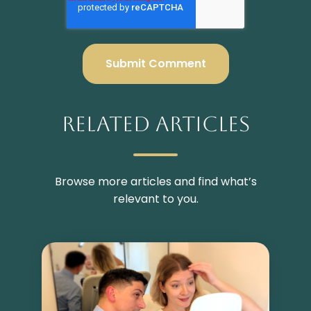
Related Articles
Browse more articles and find what’s
relevant to you.